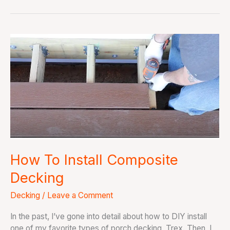
How
To
Install
Composite
Decking
How To Install Composite
Decking
Decking
/
Leave a Comment
In the past, I’ve gone into detail about how to DIY install
one of my favorite types of porch decking, Trex. Then, I