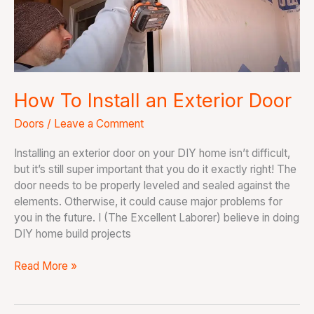
Exterior
Door
How To Install an Exterior Door
Doors
/
Leave a Comment
Installing an exterior door on your DIY home isn’t difficult,
but it’s still super important that you do it exactly right! The
door needs to be properly leveled and sealed against the
elements. Otherwise, it could cause major problems for
you in the future. I (The Excellent Laborer) believe in doing
DIY home build projects
Read More »