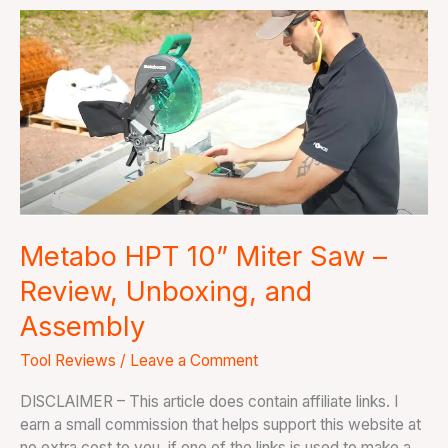
Metabo
HPT
10”
Miter
Saw
–
Review,
Unboxing,
and
Assembly
Metabo HPT 10” Miter Saw –
Review, Unboxing, and
Assembly
Tool Reviews
/
Leave a Comment
DISCLAIMER – This article does contain affiliate links. I
earn a small commission that helps support this website at
no extra cost to you, if one of the links is used to make a