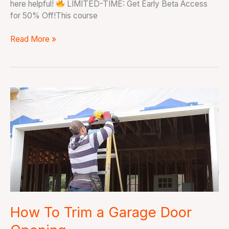
here helpful!
LIMITED-TIME: Get Early Beta Access
for 50% Off!This course
Read More »
How
To
Trim
a
Garage
Door
Opening
How To Trim a Garage Door