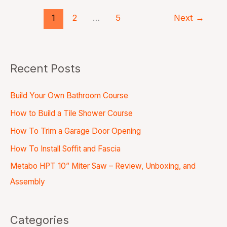
1
2
…
5
Next
→
Recent Posts
Build Your Own Bathroom Course
How to Build a Tile Shower Course
How To Trim a Garage Door Opening
How To Install Soffit and Fascia
Metabo HPT 10” Miter Saw – Review, Unboxing, and
Assembly
Categories