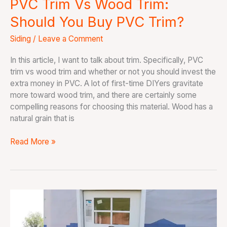
PVC Trim Vs Wood Trim:
Should You Buy PVC Trim?
Siding
/
Leave a Comment
In this article, I want to talk about trim. Specifically, PVC
trim vs wood trim and whether or not you should invest the
extra money in PVC. A lot of first-time DIYers gravitate
more toward wood trim, and there are certainly some
compelling reasons for choosing this material. Wood has a
natural grain that is
Read More »
How
To
Install