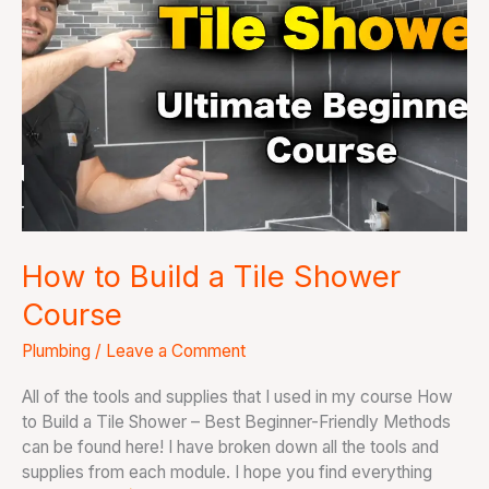
a
Tile
Shower
Course
How to Build a Tile Shower
Course
Plumbing
/
Leave a Comment
All of the tools and supplies that I used in my course How
to Build a Tile Shower – Best Beginner-Friendly Methods
can be found here! I have broken down all the tools and
supplies from each module. I hope you find everything