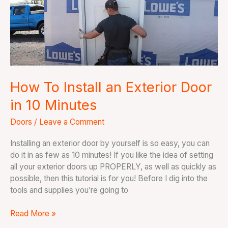
an
Exterior
Door
in
10
Minutes
How To Install an Exterior Door
in 10 Minutes
Doors
/
Leave a Comment
Installing an exterior door by yourself is so easy, you can
do it in as few as 10 minutes! If you like the idea of setting
all your exterior doors up PROPERLY, as well as quickly as
possible, then this tutorial is for you! Before I dig into the
tools and supplies you’re going to
Read More »