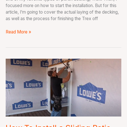
focused more on how to start the installation. But for this
article, I’m going to cover the actual laying of the decking,
as well as the process for finishing the Trex off
Read More »
How
To
Install
a
Sliding
Patio
Door