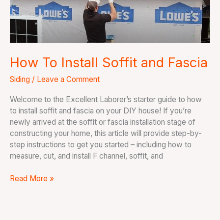
Fascia
How To Install Soffit and Fascia
Siding
/
Leave a Comment
Welcome to the Excellent Laborer’s starter guide to how
to install soffit and fascia on your DIY house! If you’re
newly arrived at the soffit or fascia installation stage of
constructing your home, this article will provide step-by-
step instructions to get you started – including how to
measure, cut, and install F channel, soffit, and
Read More »