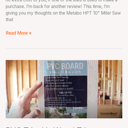
purchase. I’m back for another review! This time, I’m
giving you my thoughts on the Metabo HPT 10” Miter Saw
that
Read More »
PVC
Trim
Vs
Wood
Trim:
Should
You
Buy
PVC
Trim?