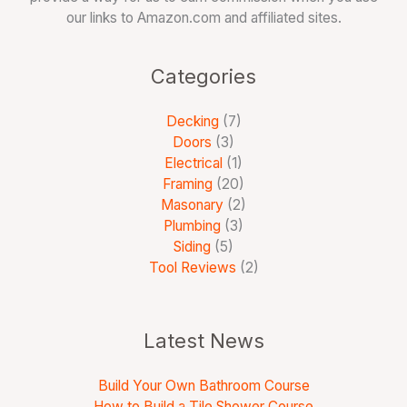
our links to Amazon.com and affiliated sites.
Categories
Decking
(7)
Doors
(3)
Electrical
(1)
Framing
(20)
Masonary
(2)
Plumbing
(3)
Siding
(5)
Tool Reviews
(2)
Latest News
Build Your Own Bathroom Course
How to Build a Tile Shower Course