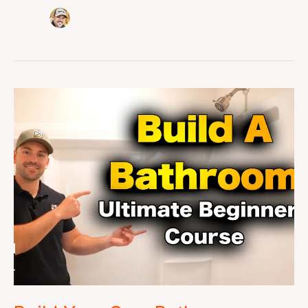
Build
Your
Own
Bathroom
Course