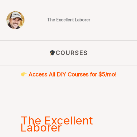
Skip
to
content
The Excellent Laborer
COURSES
Access All DIY Courses for $5/mo!
The Excellent
Laborer