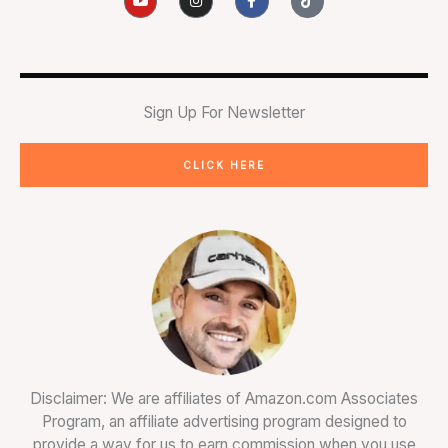
o
n
a
i
u
s
c
k
t
t
e
t
u
a
b
o
b
g
o
k
e
r
o
a
k
m
-
Sign Up For Newsletter
f
CLICK HERE
Disclaimer: We are affiliates of Amazon.com Associates
Program, an affiliate advertising program designed to
provide a way for us to earn commission when you use