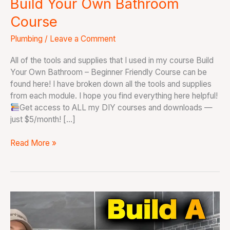
Build Your Own Bathroom
Course
Plumbing
/
Leave a Comment
All of the tools and supplies that I used in my course Build
Your Own Bathroom – Beginner Friendly Course can be
found here! I have broken down all the tools and supplies
from each module. I hope you find everything here helpful!
Get access to ALL my DIY courses and downloads —
just $5/month! […]
Read More »
How
to
Build