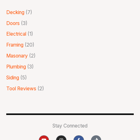
Decking
(7)
Doors
(3)
Electrical
(1)
Framing
(20)
Masonary
(2)
Plumbing
(3)
Siding
(5)
Tool Reviews
(2)
Stay Connected
Y
I
F
T