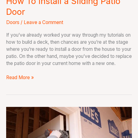
How To Install a Sliding Patio
Door
Doors
/
Leave a Comment
If you’ve already worked your way through my tutorials on
how to build a deck, then chances are you’re at the stage
where you’re ready to install a door from the house to your
patio. On the other hand, maybe you’ve decided to replace
the patio door in your current home with a new one.
Read More »
How
To
Install
an