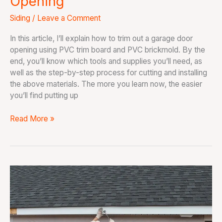
Opening
Siding
/
Leave a Comment
In this article, I’ll explain how to trim out a garage door
opening using PVC trim board and PVC brickmold. By the
end, you’ll know which tools and supplies you’ll need, as
well as the step-by-step process for cutting and installing
the above materials. The more you learn now, the easier
you’ll find putting up
Read More »
How
To
Install
Soffit
and