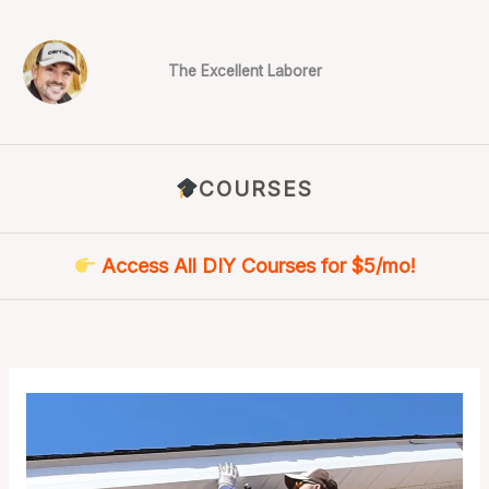
Skip
to
content
The Excellent Laborer
COURSES
Access All DIY Courses for $5/mo!