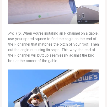
Pro Tip:
When you’re installing an F channel on a gable,
use your speed square to find the angle on the end of
the F channel that matches the pitch of your roof. Then
cut the angle out using tin snips. This way, the end of
the F channel will butt up seamlessly against the bird
box at the corner of the gable.