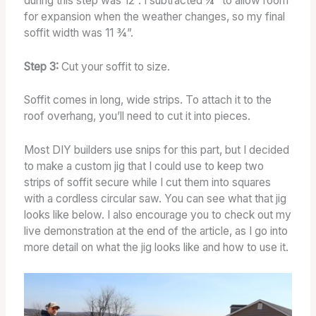
during this step was 12”. I subtracted ¼“ to allow room
for expansion when the weather changes, so my final
soffit width was 11 ¾”.
Step 3:
Cut your soffit to size.
Soffit comes in long, wide strips. To attach it to the
roof overhang, you’ll need to cut it into pieces.
Most DIY builders use snips for this part, but I decided
to make a custom jig that I could use to keep two
strips of soffit secure while I cut them into squares
with a cordless circular saw. You can see what that jig
looks like below. I also encourage you to check out my
live demonstration at the end of the article, as I go into
more detail on what the jig looks like and how to use it.