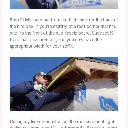
Step 2:
Measure out from the F channel (or the back of
the bird box, if you’re starting at a roof corner that has
one) to the front of the sub-fascia board. Subtract ¼“
from that measurement, and you now have the
appropriate width for your soffit.
During my live demonstration, the measurement I got