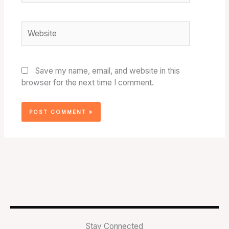
Website
Save my name, email, and website in this
browser for the next time I comment.
Stay Connected