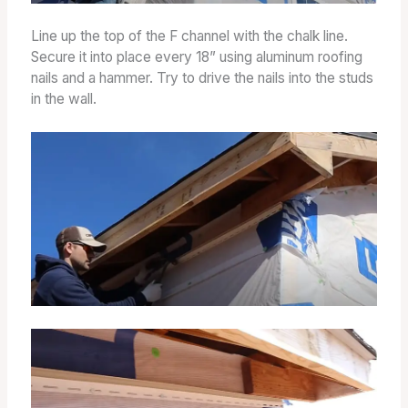
Line up the top of the F channel with the chalk line.
Secure it into place every 18” using aluminum roofing
nails and a hammer. Try to drive the nails into the studs
in the wall.