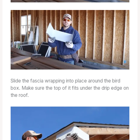
Slide the fascia wrapping into place around the bird
box. Make sure the top of it fits under the drip edge on
the roof.