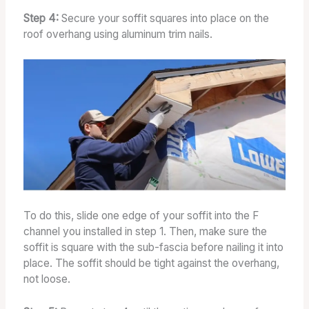
Step 4:
Secure your soffit squares into place on the
roof overhang using aluminum trim nails.
To do this, slide one edge of your soffit into the F
channel you installed in step 1. Then, make sure the
soffit is square with the sub-fascia before nailing it into
place. The soffit should be tight against the overhang,
not loose.