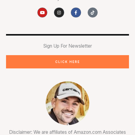
Y
I
F
T
o
n
a
i
u
s
c
k
t
t
e
t
u
a
b
o
b
g
o
k
e
r
o
a
k
m
-
Sign Up For Newsletter
f
CLICK HERE
Disclaimer: We are affiliates of Amazon.com Associates