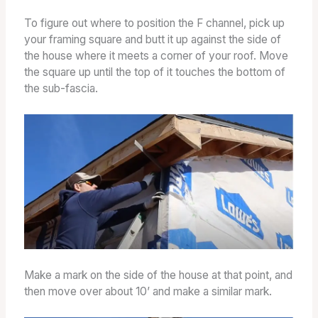
To figure out where to position the F channel, pick up
your framing square and butt it up against the side of
the house where it meets a corner of your roof. Move
the square up until the top of it touches the bottom of
the sub-fascia.
Make a mark on the side of the house at that point, and
then move over about 10’ and make a similar mark.