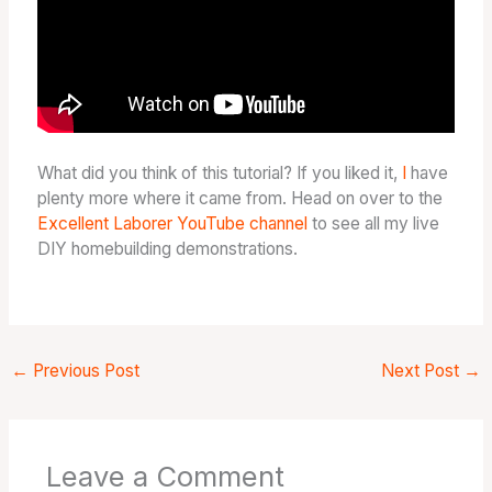
What did you think of this tutorial? If you liked it,
I
have
plenty more where it came from. Head on over to the
Excellent Laborer YouTube channel
to see all my live
DIY homebuilding demonstrations.
←
Previous Post
Next Post
→
Leave a Comment