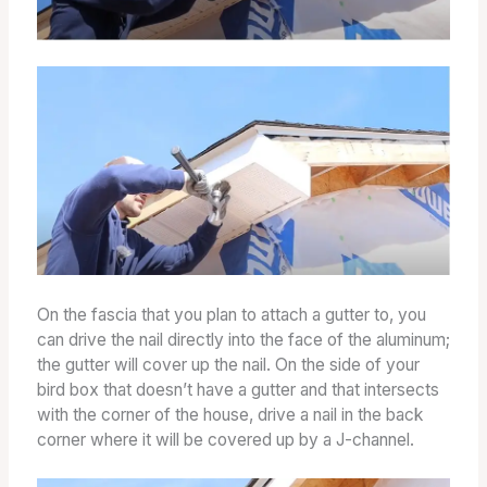
On the fascia that you plan to attach a gutter to, you
can drive the nail directly into the face of the aluminum;
the gutter will cover up the nail. On the side of your
bird box that doesn’t have a gutter and that intersects
with the corner of the house, drive a nail in the back
corner where it will be covered up by a J-channel.