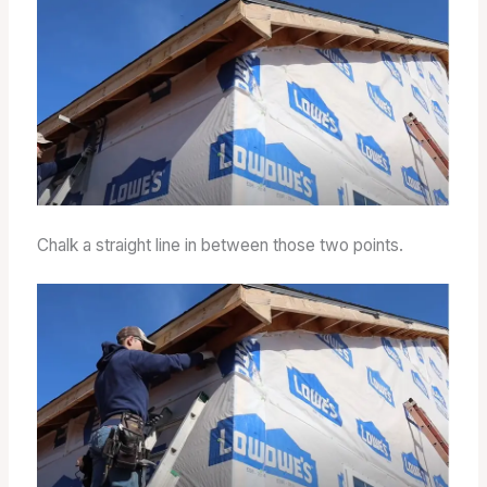
Chalk a straight line in between those two points.