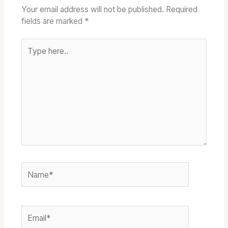
Your email address will not be published.
Required
fields are marked
*
Type
here..
Name*
Email*