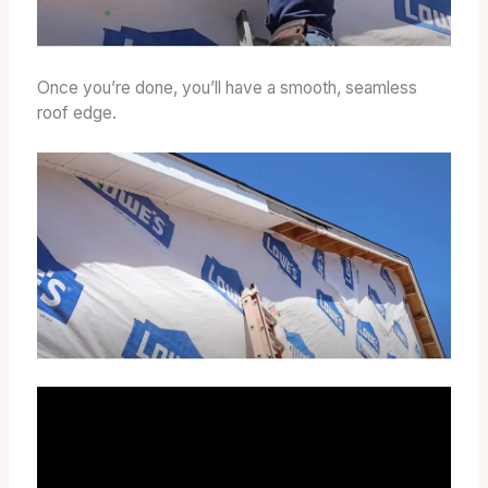
Once you’re done, you’ll have a smooth, seamless
roof edge.