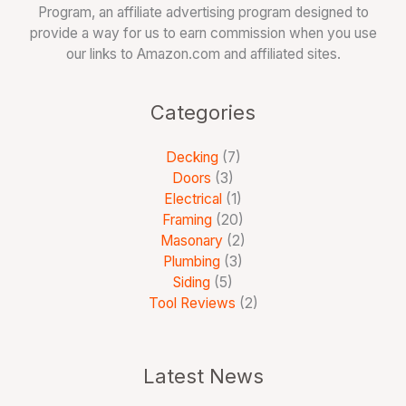
Program, an affiliate advertising program designed to
provide a way for us to earn commission when you use
our links to Amazon.com and affiliated sites.
Categories
Decking
(7)
Doors
(3)
Electrical
(1)
Framing
(20)
Masonary
(2)
Plumbing
(3)
Siding
(5)
Tool Reviews
(2)
Latest News