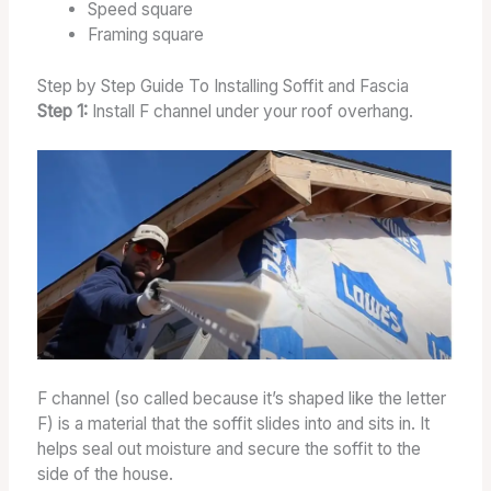
Speed square
Framing square
Step by Step Guide To Installing Soffit and Fascia
Step 1:
Install F channel under your roof overhang.
F channel (so called because it’s shaped like the letter
F) is a material that the soffit slides into and sits in. It
helps seal out moisture and secure the soffit to the
side of the house.