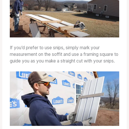
If you’d prefer to use snips, simply mark your
measurement on the soffit and use a framing square to
guide you as you make a straight cut with your snips.