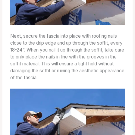
Next, secure the fascia into place with roofing nails
close to the drip edge and up through the soffit, every
18-24”. When you nail it up through the soffit, take care
to only place the nails in line with the grooves in the
soffit material. This will ensure a tight hold without
damaging the soffit or ruining the aesthetic appearance
of the fascia.