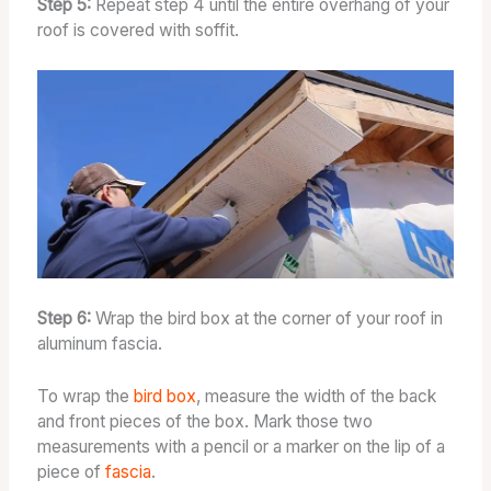
Step 5:
Repeat step 4 until the entire overhang of your
roof is covered with soffit.
Step 6:
Wrap the bird box at the corner of your roof in
aluminum fascia.
To wrap the
bird box
, measure the width of the back
and front pieces of the box. Mark those two
measurements with a pencil or a marker on the lip of a
piece of
fascia
.