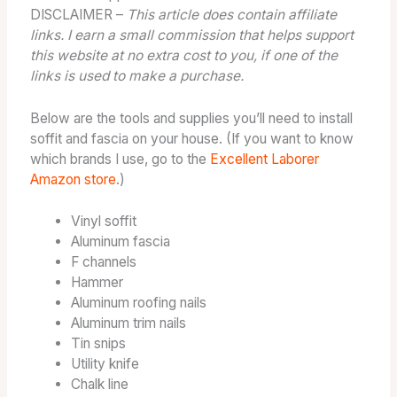
DISCLAIMER –
This article does contain affiliate
links. I earn a small commission that helps support
this website at no extra cost to you, if one of the
links is used to make a purchase.
Below are the tools and supplies you’ll need to install
soffit and fascia on your house. (If you want to know
which brands I use, go to the
Excellent Laborer
Amazon store
.)
Vinyl soffit
Aluminum fascia
F channels
Hammer
Aluminum roofing nails
Aluminum trim nails
Tin snips
Utility knife
Chalk line