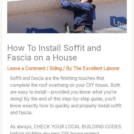
How To Install Soffit and
Fascia on a House
Leave a Comment
/
Siding
/ By
The Excellent Laborer
Soffit and fascia are the finishing touches that
complete the roof overhang on your DIY house. Both
are easy to install – provided you know what you’re
doing! By the end of this step-by-step guide, you’ll
know exactly how to quickly and properly install soffit
and fascia.
As always, CHECK YOUR LOCAL BUILDING CODES
before tackling any new DIY house project.