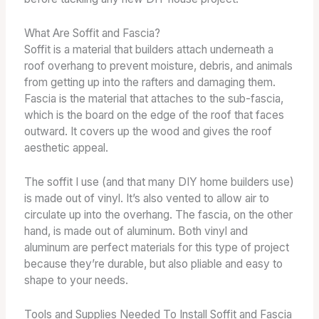
What Are Soffit and Fascia?
Soffit is a material that builders attach underneath a
roof overhang to prevent moisture, debris, and animals
from getting up into the rafters and damaging them.
Fascia is the material that attaches to the sub-fascia,
which is the board on the edge of the roof that faces
outward. It covers up the wood and gives the roof
aesthetic appeal.
The soffit I use (and that many DIY home builders use)
is made out of vinyl. It’s also vented to allow air to
circulate up into the overhang. The fascia, on the other
hand, is made out of aluminum. Both vinyl and
aluminum are perfect materials for this type of project
because they’re durable, but also pliable and easy to
shape to your needs.
Tools and Supplies Needed To Install Soffit and Fascia