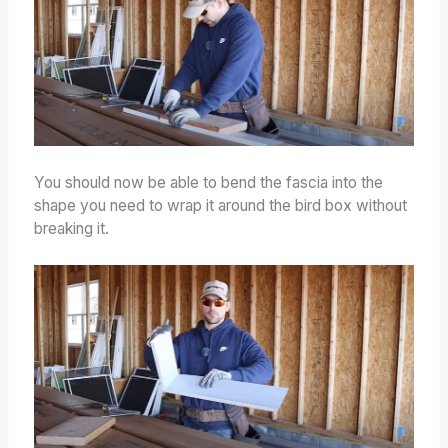
You should now be able to bend the fascia into the
shape you need to wrap it around the bird box without
breaking it.