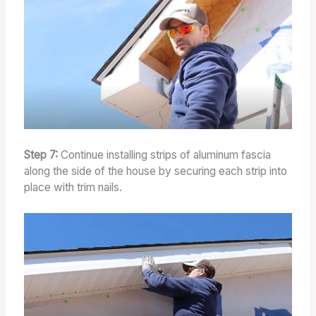
Step 7:
Continue installing strips of aluminum fascia
along the side of the house by securing each strip into
place with trim nails.