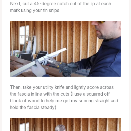
Next, cut a 45-degree notch out of the lip at each
mark using your tin snips.
Then, take your utility knife and lightly score across
the fascia in line with the cuts (I use a squared off
block of wood to help me get my scoring straight and
hold the fascia steady).