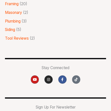
Framing
(20)
Masonary
(2)
Plumbing
(3)
Siding
(5)
Tool Reviews
(2)
Stay Connected
Y
I
F
T
o
n
a
i
u
s
c
k
t
t
e
t
u
a
b
o
b
g
o
k
e
r
o
a
k
m
-
Sign Up For Newsletter
f