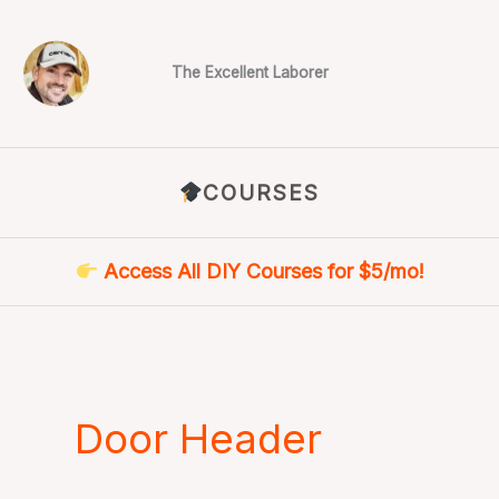
Skip
to
content
The Excellent Laborer
COURSES
Access All DIY Courses for $5/mo!
Door Header