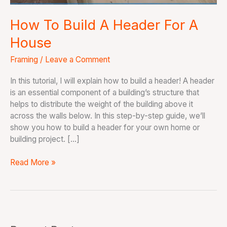
How To Build A Header For A
House
Framing
/
Leave a Comment
In this tutorial, I will explain how to build a header! A header
is an essential component of a building’s structure that
helps to distribute the weight of the building above it
across the walls below. In this step-by-step guide, we’ll
show you how to build a header for your own home or
building project. […]
Read More »