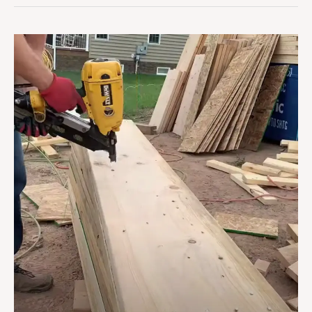
How
To
Build
A
Header
For
A
House