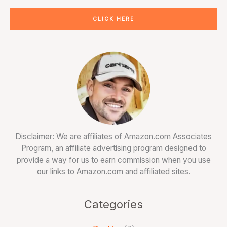
CLICK HERE
Disclaimer: We are affiliates of Amazon.com Associates
Program, an affiliate advertising program designed to
provide a way for us to earn commission when you use
our links to Amazon.com and affiliated sites.
Categories