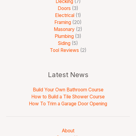
Decking
(7)
Doors
(3)
Electrical
(1)
Framing
(20)
Masonary
(2)
Plumbing
(3)
Siding
(5)
Tool Reviews
(2)
Latest News
Build Your Own Bathroom Course
How to Build a Tile Shower Course
How To Trim a Garage Door Opening
About