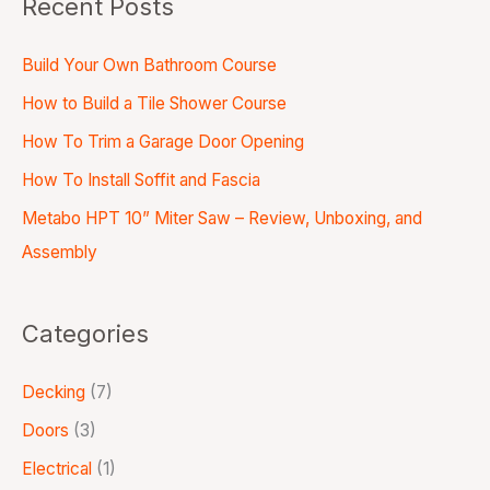
Recent Posts
Build Your Own Bathroom Course
How to Build a Tile Shower Course
How To Trim a Garage Door Opening
How To Install Soffit and Fascia
Metabo HPT 10” Miter Saw – Review, Unboxing, and
Assembly
Categories
Decking
(7)
Doors
(3)
Electrical
(1)