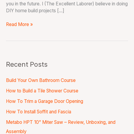
you in the future. I (The Excellent Laborer) believe in doing
DIY home build projects […]
Read More »
Recent Posts
Build Your Own Bathroom Course
How to Build a Tile Shower Course
How To Trim a Garage Door Opening
How To Install Soffit and Fascia
Metabo HPT 10” Miter Saw – Review, Unboxing, and
Assembly