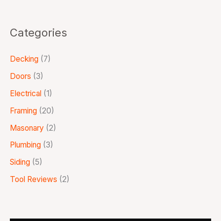
Categories
Decking
(7)
Doors
(3)
Electrical
(1)
Framing
(20)
Masonary
(2)
Plumbing
(3)
Siding
(5)
Tool Reviews
(2)