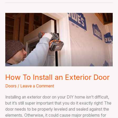
How
To
Install
an
Exterior
Door
How To Install an Exterior Door
Doors
/
Leave a Comment
Installing an exterior door on your DIY home isn’t difficult,
but it’s still super important that you do it exactly right! The
door needs to be properly leveled and sealed against the
elements. Otherwise, it could cause major problems for