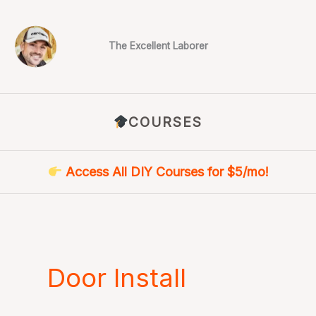
Skip
to
content
The Excellent Laborer
COURSES
Access All DIY Courses for $5/mo!
Door Install