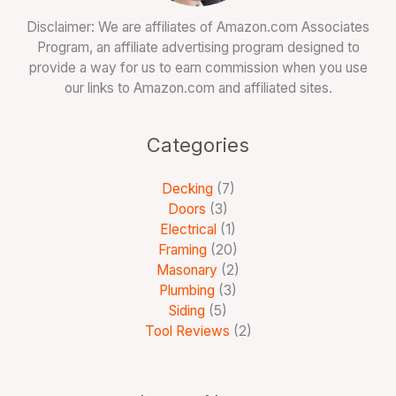
Disclaimer: We are affiliates of Amazon.com Associates
Program, an affiliate advertising program designed to
provide a way for us to earn commission when you use
our links to Amazon.com and affiliated sites.
Categories
Decking
(7)
Doors
(3)
Electrical
(1)
Framing
(20)
Masonary
(2)
Plumbing
(3)
Siding
(5)
Tool Reviews
(2)