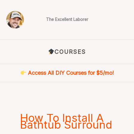
Skip
to
content
The Excellent Laborer
COURSES
Access All DIY Courses for $5/mo!
How To Install A
Bathtub Surround