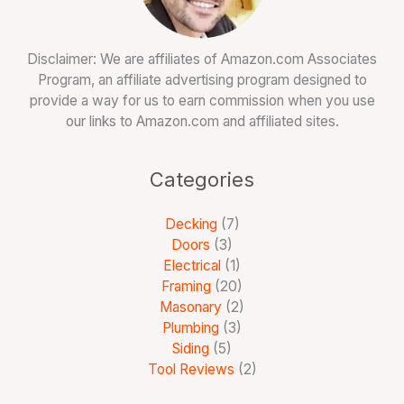
Disclaimer: We are affiliates of Amazon.com Associates
Program, an affiliate advertising program designed to
provide a way for us to earn commission when you use
our links to Amazon.com and affiliated sites.
Categories
Decking
(7)
Doors
(3)
Electrical
(1)
Framing
(20)
Masonary
(2)
Plumbing
(3)
Siding
(5)
Tool Reviews
(2)