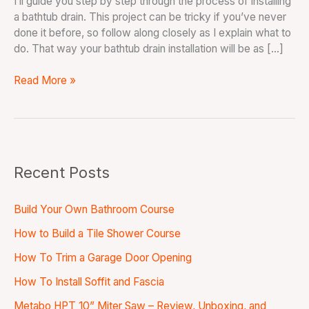
I’ll guide you step by step through the process of installing
a bathtub drain. This project can be tricky if you’ve never
done it before, so follow along closely as I explain what to
do. That way your bathtub drain installation will be as […]
Read More »
Recent Posts
Build Your Own Bathroom Course
How to Build a Tile Shower Course
How To Trim a Garage Door Opening
How To Install Soffit and Fascia
Metabo HPT 10” Miter Saw – Review, Unboxing, and