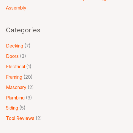
Assembly
Categories
Decking
(7)
Doors
(3)
Electrical
(1)
Framing
(20)
Masonary
(2)
Plumbing
(3)
Siding
(5)
Tool Reviews
(2)