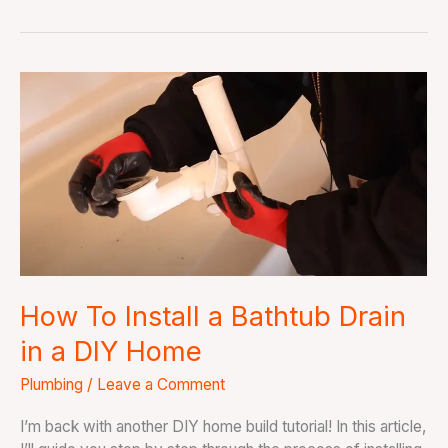
How
To
Install
a
Bathtub
Drain
in
a
DIY
Home
How To Install a Bathtub Drain
in a DIY Home
Plumbing
/
Leave a Comment
I’m back with another DIY home build tutorial! In this article,