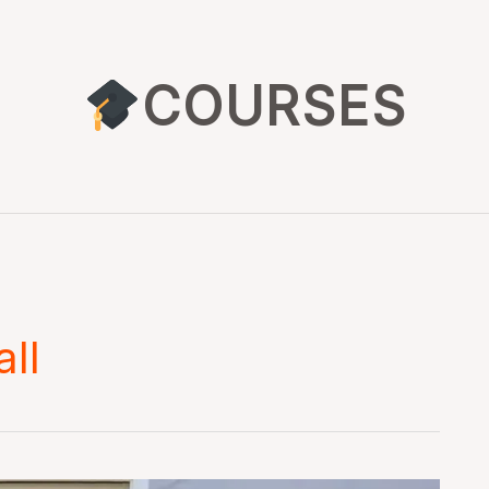
COURSES
all