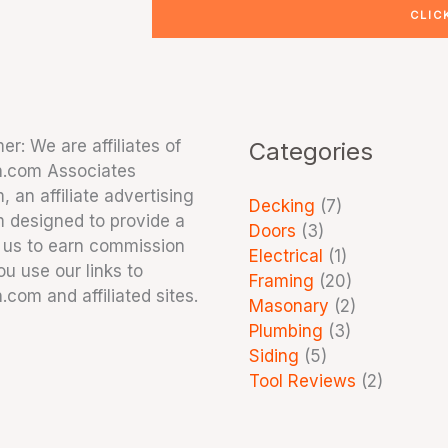
CLIC
er: We are affiliates of
Categories
.com Associates
 an affiliate advertising
Decking
(7)
 designed to provide a
Doors
(3)
 us to earn commission
Electrical
(1)
u use our links to
Framing
(20)
com and affiliated sites.
Masonary
(2)
Plumbing
(3)
Siding
(5)
Tool Reviews
(2)