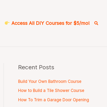
Searc
Access All DIY Courses for $5/mo!
Recent Posts
Build Your Own Bathroom Course
How to Build a Tile Shower Course
How To Trim a Garage Door Opening