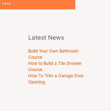
K HERE
Latest News
Build Your Own Bathroom
Course
How to Build a Tile Shower
Course
How To Trim a Garage Door
Opening