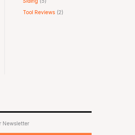
Siding
(5)
Tool Reviews
(2)
r Newsletter