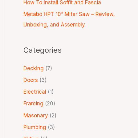
How To Install Soffit and Fascia
Metabo HPT 10” Miter Saw – Review,
Unboxing, and Assembly
Categories
Decking
(7)
Doors
(3)
Electrical
(1)
Framing
(20)
Masonary
(2)
Plumbing
(3)