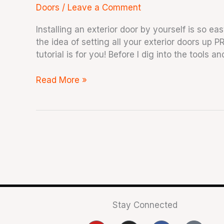
Doors
/
Leave a Comment
Installing an exterior door by yourself is so eas
the idea of setting all your exterior doors up P
tutorial is for you! Before I dig into the tools 
Read More »
Stay Connected
Y
I
F
T