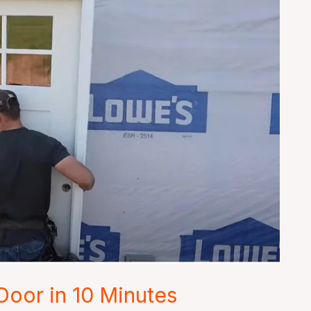
 Door in 10 Minutes