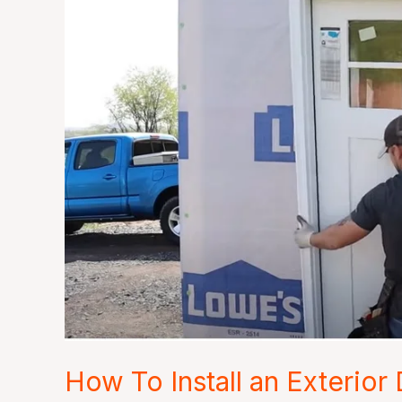
How
To
Install
an
Exterior
Door
in
10
Minutes
How To Install an Exterior