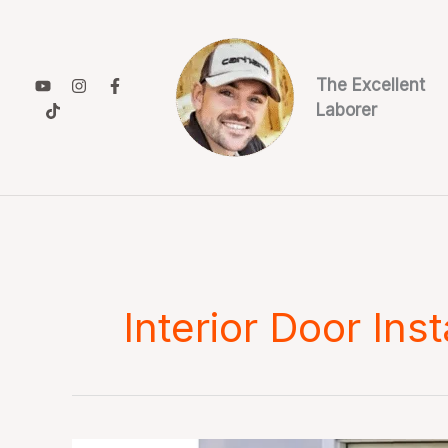
Skip
to
content
The Excellent
Laborer
Interior Door Inst