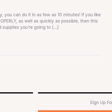
y, you can do it in as few as 10 minutes! If you like
ROPERLY, as well as quickly as possible, then this
and supplies you’re going to […]
Sign Up Fo