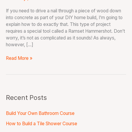
If you need to drive a nail through a piece of wood down
into concrete as part of your DIY home build, I’m going to
explain how to do exactly that. This type of project
requires a special tool called a Ramset Hammershot. Don’t
worry, it’s not as complicated as it sounds! As always,
however, […]
Read More »
Recent Posts
Build Your Own Bathroom Course
How to Build a Tile Shower Course