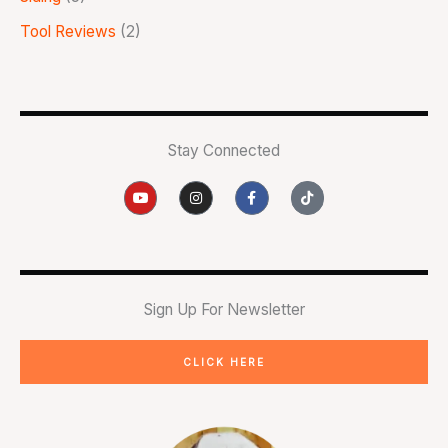
Tool Reviews
(2)
Stay Connected
Y
I
F
T
o
n
a
i
u
s
c
k
t
t
e
t
u
a
b
o
b
g
o
k
e
r
o
a
k
m
-
Sign Up For Newsletter
f
CLICK HERE