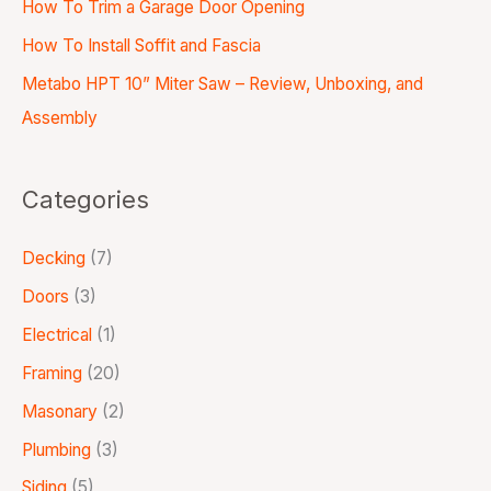
How To Trim a Garage Door Opening
How To Install Soffit and Fascia
Metabo HPT 10” Miter Saw – Review, Unboxing, and
Assembly
Categories
Decking
(7)
Doors
(3)
Electrical
(1)
Framing
(20)
Masonary
(2)
Plumbing
(3)
Siding
(5)