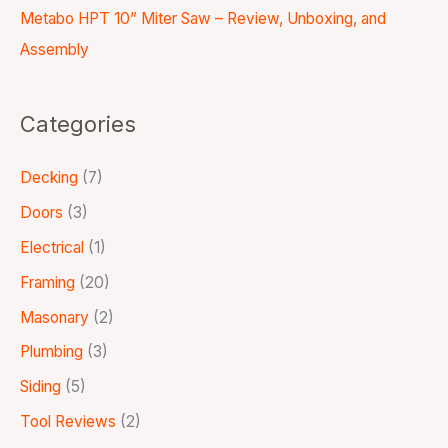
Metabo HPT 10” Miter Saw – Review, Unboxing, and
Assembly
Categories
Decking
(7)
Doors
(3)
Electrical
(1)
Framing
(20)
Masonary
(2)
Plumbing
(3)
Siding
(5)
Tool Reviews
(2)