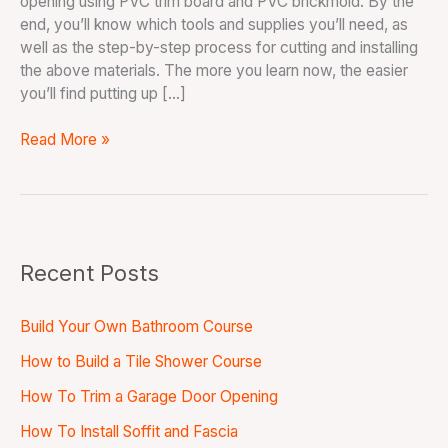
opening using PVC trim board and PVC brickmold. By the
end, you’ll know which tools and supplies you’ll need, as
well as the step-by-step process for cutting and installing
the above materials. The more you learn now, the easier
you’ll find putting up […]
Read More »
Recent Posts
Build Your Own Bathroom Course
How to Build a Tile Shower Course
How To Trim a Garage Door Opening
How To Install Soffit and Fascia