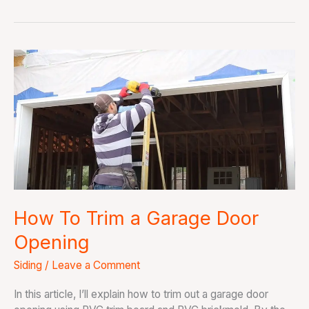
How
To
Trim
a
Garage
Door
Opening
How To Trim a Garage Door
Opening
Siding
/
Leave a Comment
In this article, I’ll explain how to trim out a garage door