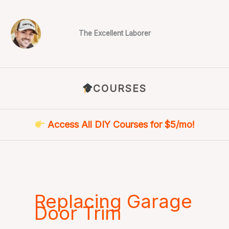
Skip
to
content
The Excellent Laborer
COURSES
Access All DIY Courses for $5/mo!
Replacing Garage
Door Trim