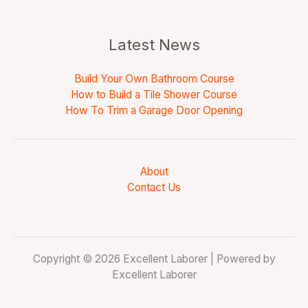
Latest News
Build Your Own Bathroom Course
How to Build a Tile Shower Course
How To Trim a Garage Door Opening
About
Contact Us
Copyright © 2026 Excellent Laborer | Powered by
Excellent Laborer