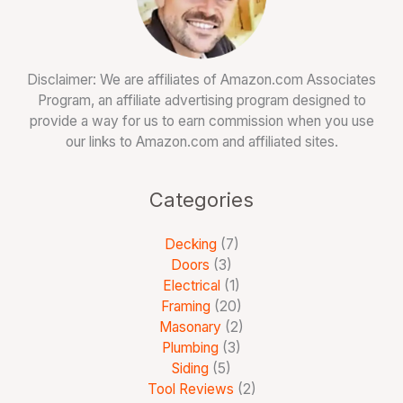
Disclaimer: We are affiliates of Amazon.com Associates
Program, an affiliate advertising program designed to
provide a way for us to earn commission when you use
our links to Amazon.com and affiliated sites.
Categories
Decking
(7)
Doors
(3)
Electrical
(1)
Framing
(20)
Masonary
(2)
Plumbing
(3)
Siding
(5)
Tool Reviews
(2)