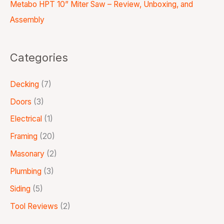
Metabo HPT 10” Miter Saw – Review, Unboxing, and
Assembly
Categories
Decking
(7)
Doors
(3)
Electrical
(1)
Framing
(20)
Masonary
(2)
Plumbing
(3)
Siding
(5)
Tool Reviews
(2)