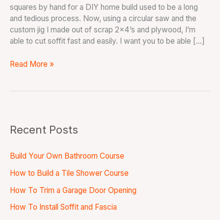
squares by hand for a DIY home build used to be a long
and tedious process. Now, using a circular saw and the
custom jig I made out of scrap 2×4’s and plywood, I’m
able to cut soffit fast and easily. I want you to be able […]
Read More »
Recent Posts
Build Your Own Bathroom Course
How to Build a Tile Shower Course
How To Trim a Garage Door Opening
How To Install Soffit and Fascia