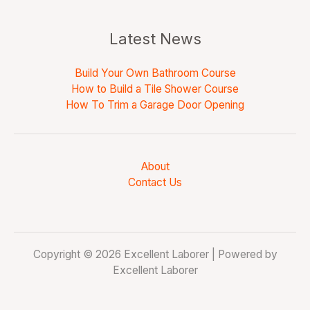
Latest News
Build Your Own Bathroom Course
How to Build a Tile Shower Course
How To Trim a Garage Door Opening
About
Contact Us
Copyright © 2026 Excellent Laborer | Powered by
Excellent Laborer