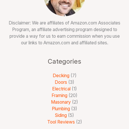
Disclaimer: We are affiliates of Amazon.com Associates
Program, an affiliate advertising program designed to
provide a way for us to earn commission when you use
our links to Amazon.com and affiliated sites.
Categories
Decking
(7)
Doors
(3)
Electrical
(1)
Framing
(20)
Masonary
(2)
Plumbing
(3)
Siding
(5)
Tool Reviews
(2)