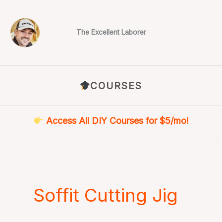
Skip
to
content
The Excellent Laborer
COURSES
Access All DIY Courses for $5/mo!
Soffit Cutting Jig