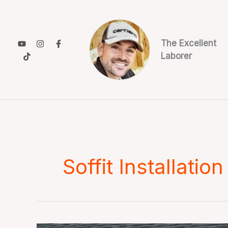
Skip
to
content
The Excellent
Laborer
Soffit Installation