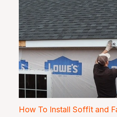
How
To
Install
Soffit
and
Fascia
How To Install Soffit and F