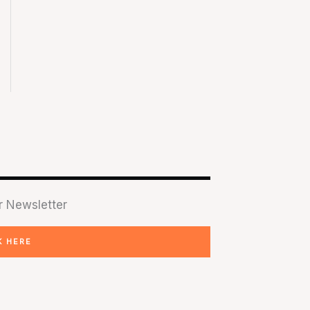
r Newsletter
K HERE