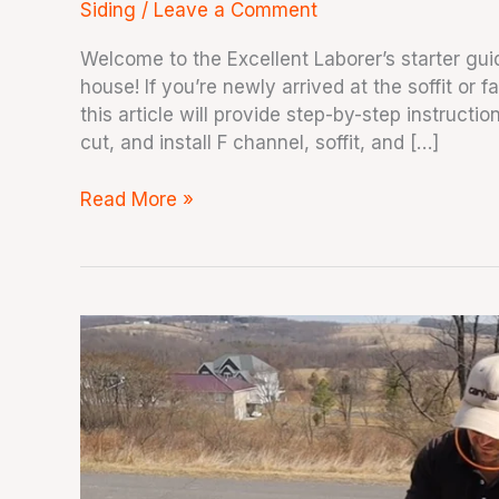
Siding
/
Leave a Comment
Welcome to the Excellent Laborer’s starter guid
house! If you’re newly arrived at the soffit or 
this article will provide step-by-step instruct
cut, and install F channel, soffit, and […]
Read More »
How
To
Cut
Soffit
Fast
Using
a