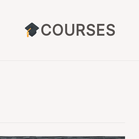
COURSES