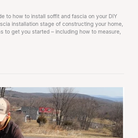
e to how to install soffit and fascia on your DIY
fascia installation stage of constructing your home,
ions to get you started – including how to measure,