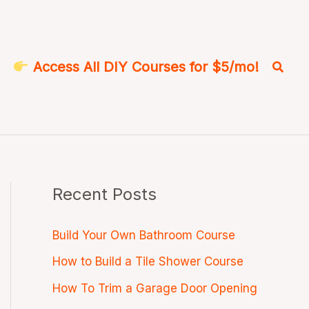
Searc
Access All DIY Courses for $5/mo!
Recent Posts
Build Your Own Bathroom Course
How to Build a Tile Shower Course
How To Trim a Garage Door Opening