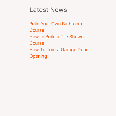
Latest News
Build Your Own Bathroom
Course
How to Build a Tile Shower
Course
How To Trim a Garage Door
Opening