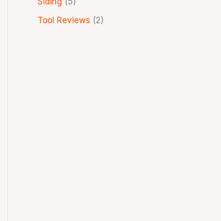
Siding
(5)
Tool Reviews
(2)