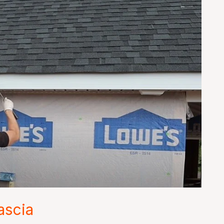
ascia