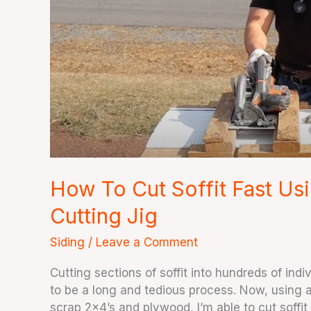
Circular
Saw
and
Soffit
Cutting
Jig
How To Cut Soffit Fast Usi
Cutting Jig
Siding
/
Leave a Comment
Cutting sections of soffit into hundreds of ind
to be a long and tedious process. Now, using a
scrap 2×4’s and plywood, I’m able to cut soffit 