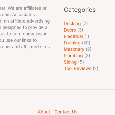
er: We are affiliates of
Categories
.com Associates
 an affiliate advertising
Decking
(7)
 designed to provide a
Doors
(3)
 us to earn commission
Electrical
(1)
u use our links to
Framing
(20)
com and affiliated sites.
Masonary
(2)
Plumbing
(3)
Siding
(5)
Tool Reviews
(2)
About
Contact Us