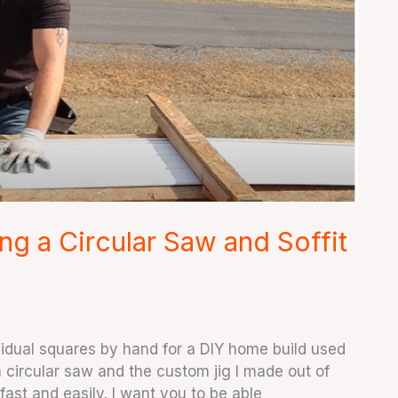
ng a Circular Saw and Soffit
ividual squares by hand for a DIY home build used
 circular saw and the custom jig I made out of
fast and easily. I want you to be able