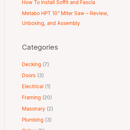
How To Install Soffit and Fascia
Metabo HPT 10” Miter Saw – Review,
Unboxing, and Assembly
Categories
Decking
(7)
Doors
(3)
Electrical
(1)
Framing
(20)
Masonary
(2)
Plumbing
(3)