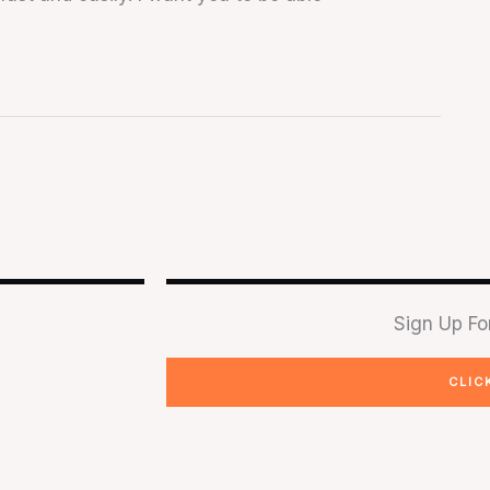
Sign Up Fo
CLIC