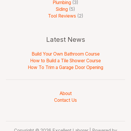
Plumbing
(3)
Siding
(5)
Tool Reviews
(2)
Latest News
Build Your Own Bathroom Course
How to Build a Tile Shower Course
How To Trim a Garage Door Opening
About
Contact Us
Copyright © 2026 Excellent Laborer | Powered by