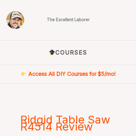
Skip
to
content
The Excellent Laborer
COURSES
Access All DIY Courses for $5/mo!
Ridgid Table Saw
R4514 Review