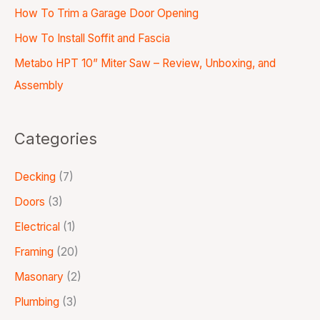
How To Trim a Garage Door Opening
How To Install Soffit and Fascia
Metabo HPT 10” Miter Saw – Review, Unboxing, and
Assembly
Categories
Decking
(7)
Doors
(3)
Electrical
(1)
Framing
(20)
Masonary
(2)
Plumbing
(3)