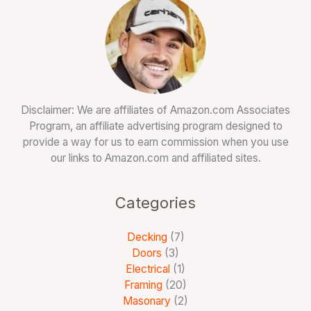
Disclaimer: We are affiliates of Amazon.com Associates
Program, an affiliate advertising program designed to
provide a way for us to earn commission when you use
our links to Amazon.com and affiliated sites.
Categories
Decking
(7)
Doors
(3)
Electrical
(1)
Framing
(20)
Masonary
(2)