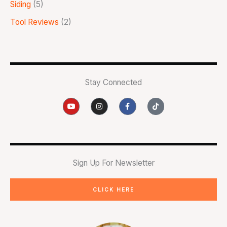
Siding
(5)
Tool Reviews
(2)
Stay Connected
Y
I
F
T
o
n
a
i
u
s
c
k
t
t
e
t
u
a
b
o
b
g
o
k
e
r
o
a
k
m
-
Sign Up For Newsletter
f
CLICK HERE