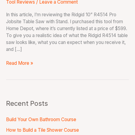
Tool Reviews
/
Leave a Comment
In this article, I’m reviewing the Ridgid 10” R4514 Pro
Jobsite Table Saw with Stand. I purchased this tool from
Home Depot, where it’s currently listed at a price of $599.
To give you a realistic idea of what the Ridgid R4514 table
saw looks like, what you can expect when you receive it,
and […]
Read More »
Recent Posts
Build Your Own Bathroom Course
How to Build a Tile Shower Course