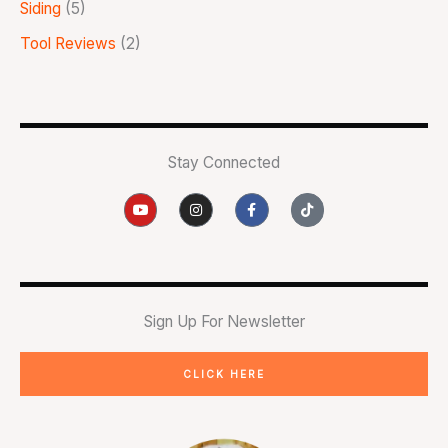
Siding
(5)
Tool Reviews
(2)
Stay Connected
Y
I
F
T
o
n
a
i
u
s
c
k
t
t
e
t
u
a
b
o
b
g
o
k
e
r
o
a
k
m
-
Sign Up For Newsletter
f
CLICK HERE