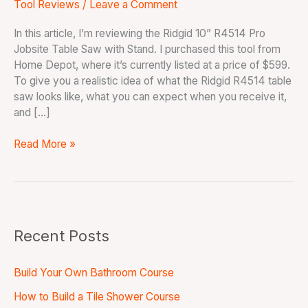
Tool Reviews
/
Leave a Comment
In this article, I’m reviewing the Ridgid 10” R4514 Pro
Jobsite Table Saw with Stand. I purchased this tool from
Home Depot, where it’s currently listed at a price of $599.
To give you a realistic idea of what the Ridgid R4514 table
saw looks like, what you can expect when you receive it,
and […]
Read More »
Recent Posts
Build Your Own Bathroom Course
How to Build a Tile Shower Course