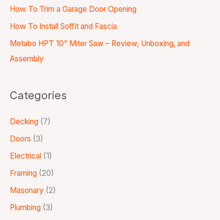
How To Trim a Garage Door Opening
How To Install Soffit and Fascia
Metabo HPT 10” Miter Saw – Review, Unboxing, and
Assembly
Categories
Decking
(7)
Doors
(3)
Electrical
(1)
Framing
(20)
Masonary
(2)
Plumbing
(3)