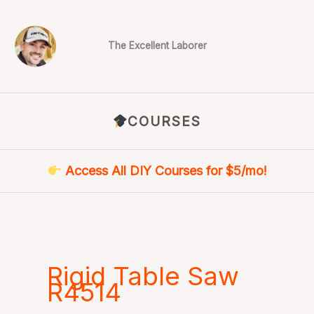
Skip
to
content
The Excellent Laborer
COURSES
Access All DIY Courses for $5/mo!
Rigid Table Saw
R4514