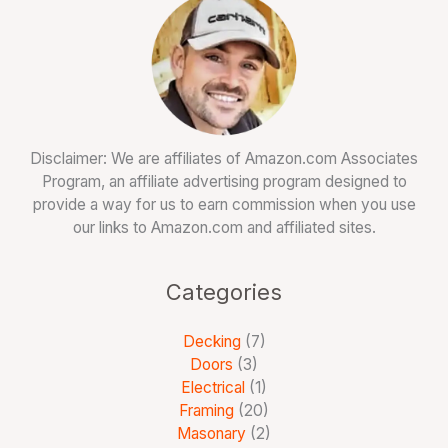
Disclaimer: We are affiliates of Amazon.com Associates
Program, an affiliate advertising program designed to
provide a way for us to earn commission when you use
our links to Amazon.com and affiliated sites.
Categories
Decking
(7)
Doors
(3)
Electrical
(1)
Framing
(20)
Masonary
(2)