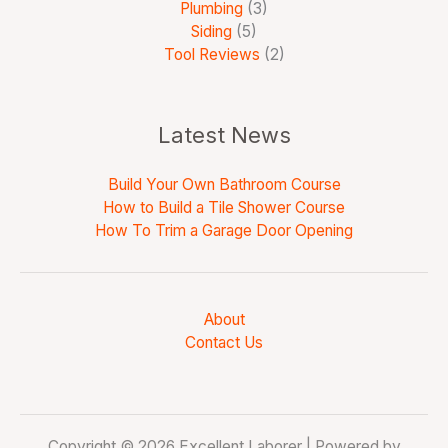
Plumbing
(3)
Siding
(5)
Tool Reviews
(2)
Latest News
Build Your Own Bathroom Course
How to Build a Tile Shower Course
How To Trim a Garage Door Opening
About
Contact Us
Copyright © 2026 Excellent Laborer | Powered by